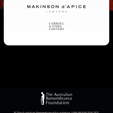
© The Australian Remembrance Foundation (ABN 89 656 509 232)