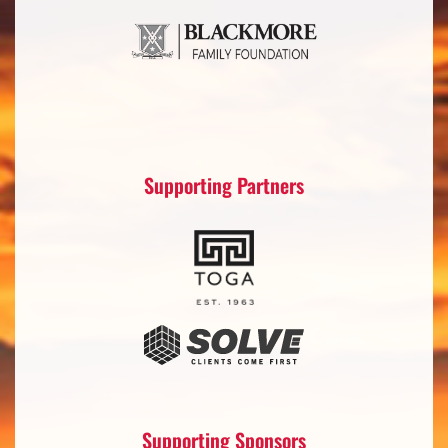
Supporting Partners
Supporting Sponsors