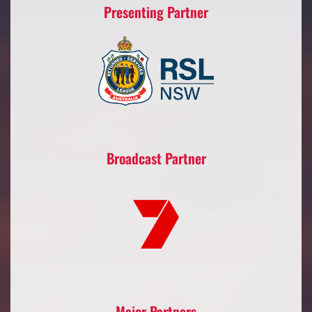
Presenting Partner
Broadcast Partner
Major Partners