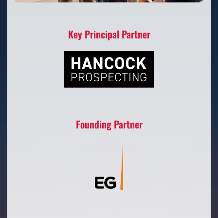
Key Principal Partner
Founding Partner