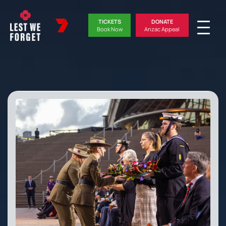
TICKETS
DONATE
Book Now
Anzac Appeal