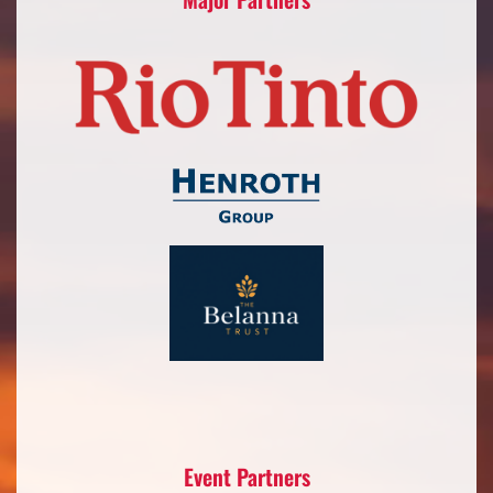
Event Partners