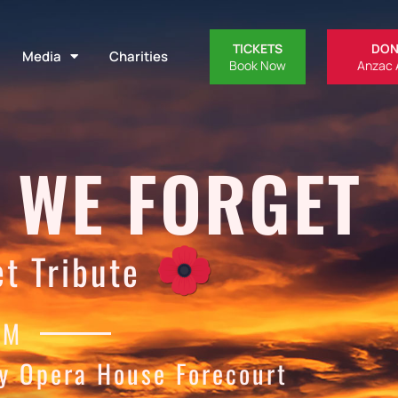
TICKETS
DON
Media
Charities
Book Now
Anzac 
 WE FORGET
t Tribute
PM
y Opera House Forecourt