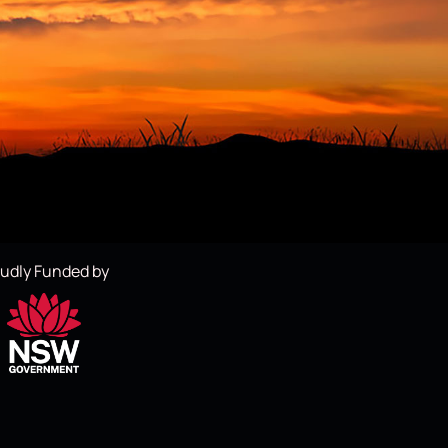
udly Funded by