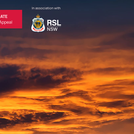
In association with
ATE
Appeal