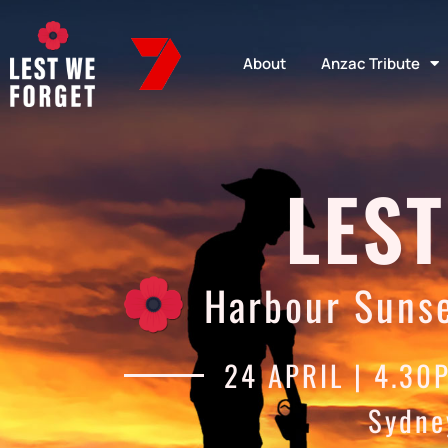
About
Anzac Tribute
LEST
Harbour Sunse
24 APRIL | 4.30
Sydne