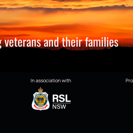
 veterans and their families
In association with
Pro