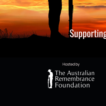
Supporting
Hosted by